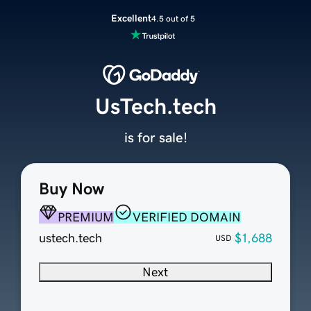
Excellent
4.5 out of 5
UsTech.tech
is for sale!
Buy Now
PREMIUM
VERIFIED DOMAIN
ustech.tech
$1,688
USD
Next