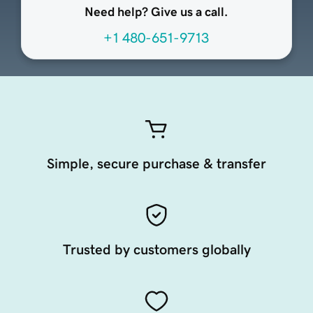
Need help? Give us a call.
+1 480-651-9713
Simple, secure purchase & transfer
Trusted by customers globally